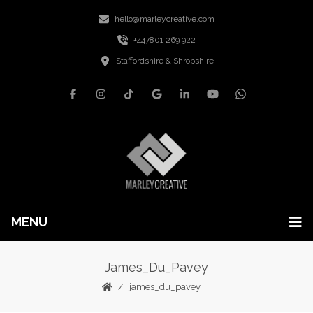
hello@marleycreative.com
+447801 269 922
Staffordshire & Shropshire
MENU
James_Du_Pavey
james_du_pavey