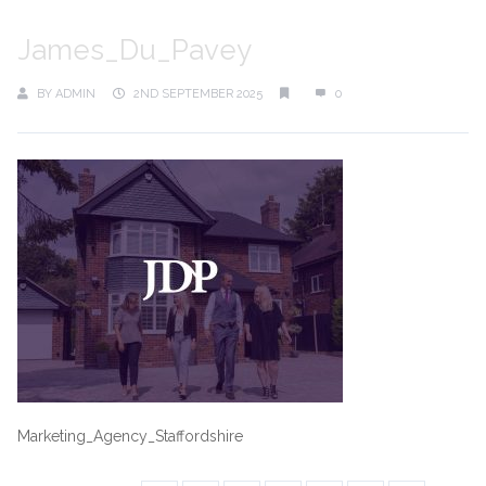
James_Du_Pavey
BY
ADMIN
2ND SEPTEMBER 2025
0
Marketing_Agency_Staffordshire