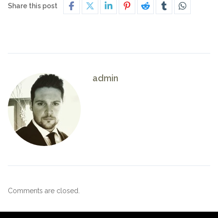
Share this post
admin
Comments are closed.