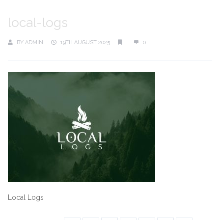
local-logs
BY
ADMIN
19TH AUGUST 2025
0
Local Logs