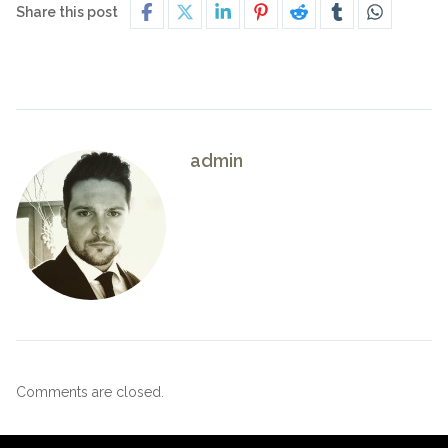
Share this post
admin
Comments are closed.