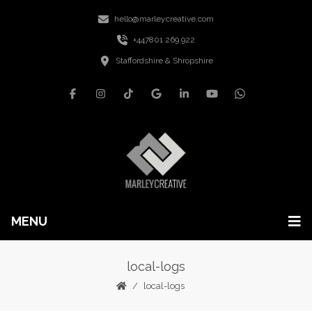
hello@marleycreative.com
+447801 269 922
Staffordshire & Shropshire
MENU
local-logs
local-logs