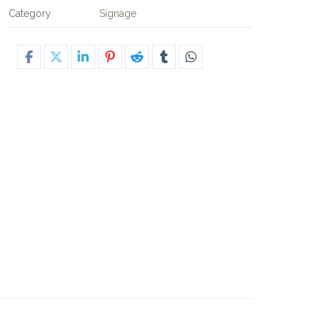
Category
Signage