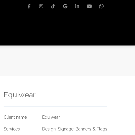
Equiwear
Client name
Equiwear
Services
Design, Signage, Banners & Flags