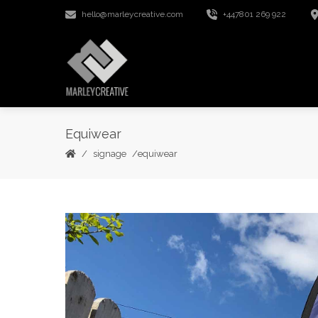
hello@marleycreative.com
+447801 269 922
Equiwear
signage
equiwear