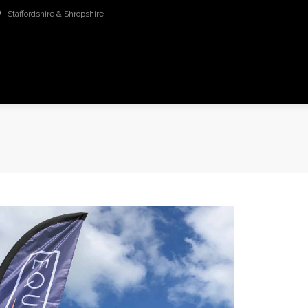
Staffordshire & Shropshire